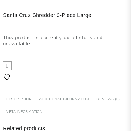
Santa Cruz Shredder 3-Piece Large
This product is currently out of stock and
unavailable.
DESCRIPTION
ADDITIONAL INFORMATION
REVIEWS (0)
META INFORMATION
Related products