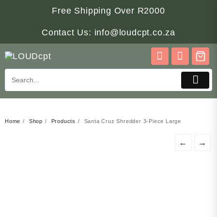
Skip
Free Shipping Over R2000
to
content
Contact Us: info@loudcpt.co.za
Home
Shop
Products
Santa Cruz Shredder 3-Piece Large
←
→