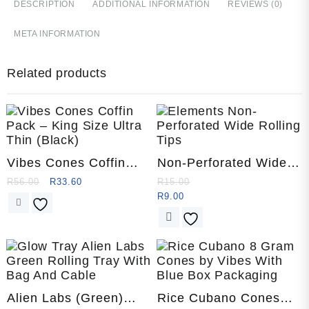
DESCRIPTION
ADDITIONAL INFORMATION
REVIEWS (0)
META INFORMATION
Related products
Vibes Cones Coffin
Non-Perforated Wide
Pack – King Size Ultra
Rolling Tips by
R
56.00
R
33.60
R
15.00
Thin (Black)
Elements
R
9.00
This
product
has
multiple
variants.
The
Alien Labs (Green)
Rice Cubano Cones
options