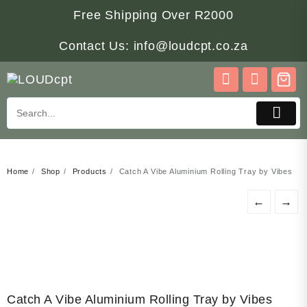
Skip
Free Shipping Over R2000
to
content
Contact Us: info@loudcpt.co.za
Home
Shop
Products
Catch A Vibe Aluminium Rolling Tray by Vibes
←
→
Catch A Vibe Aluminium Rolling Tray by Vibes