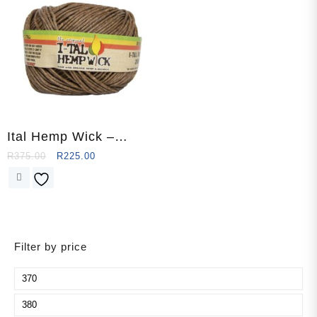
Ital Hemp Wick –
Supreme (250
R
375.00
R
225.00
Ft/76.2m)
Filter by price
Min
price
Max