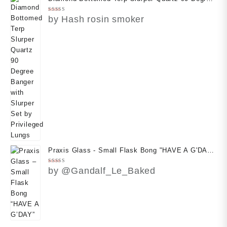
Banger with Slurper Set by Privileged Lungs
Rated
5
by Hash rosin smoker
out of 5
Praxis Glass - Small Flask Bong "HAVE A G'DAY"
(With Free Case)
Rated
5
by @Gandalf_Le_Baked
out of 5