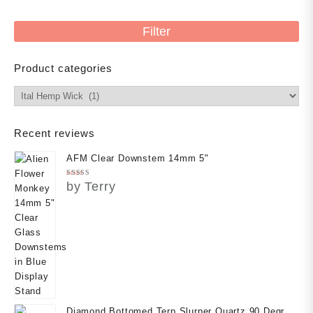
price
Filter
Product categories
Recent reviews
AFM Clear Downstem 14mm 5"
Rated
5
by Terry
out of 5
Diamond Bottomed Terp Slurper Quartz 90 Degree