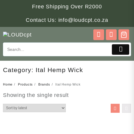
Skip
Free Shipping Over R2000
to
content
Contact Us: info@loudcpt.co.za
Category:
Ital Hemp Wick
Home
Products
Brands
Ital Hemp Wick
Showing the single result