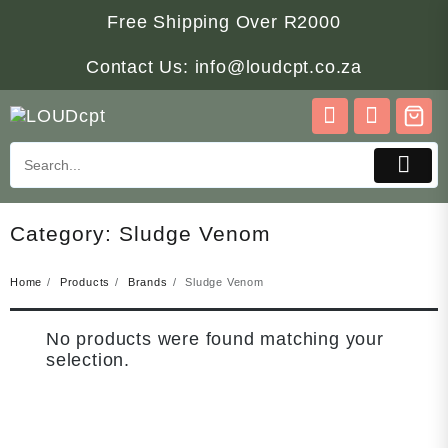
Skip
Free Shipping Over R2000
to
content
Contact Us: info@loudcpt.co.za
Category:
Sludge Venom
Home
Products
Brands
Sludge Venom
No products were found matching your
selection.