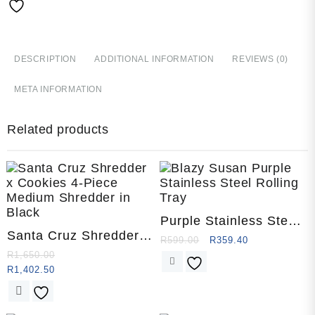
Piece
quantity
DESCRIPTION
ADDITIONAL INFORMATION
REVIEWS (0)
META INFORMATION
Related products
Purple Stainless Steel
Santa Cruz Shredder x
Rolling Tray by Blazy
R
599.00
R
359.40
Cookies 4-Piece
Susan
R
1,650.00
Medium
R
1,402.50
This
product