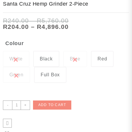
Santa Cruz Hemp Grinder 2-Piece
Price
R
240.00
–
R
5,760.00
range:
Price
R
204.00
–
R
4,896.00
R240.00
range:
through
R204.00
Colour
R5,760.00
through
R4,896.00
White
Black
Blue
Red
Green
Full Box
Santa
-
+
ADD TO CART
Cruz
Hemp
Grinder
2-