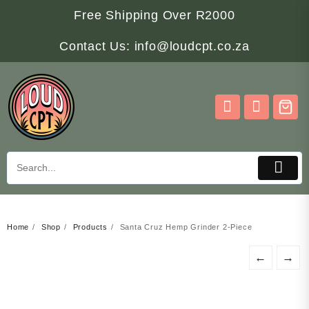
Skip
Free Shipping Over R2000
to
content
Contact Us: info@loudcpt.co.za
Home
Shop
Products
Santa Cruz Hemp Grinder 2-Piece
←
→