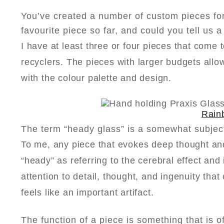
You’ve created a number of custom pieces fo
favourite piece so far, and could you tell us 
I have at least three or four pieces that come
recyclers. The pieces with larger budgets all
with the colour palette and design.
Rain
The term “heady glass” is a somewhat subjec
To me, any piece that evokes deep thought and
“heady” as referring to the cerebral effect and
attention to detail, thought, and ingenuity tha
feels like an important artifact.
The function of a piece is something that is 