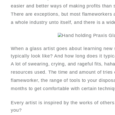
easier and better ways of making profits than 
There are exceptions, but most flameworkers are
a whole industry unto itself, and there is a wi
When a glass artist goes about learning new 
typically look like? And how long does it typic
A lot of swearing, crying, and rageful fits, hah
resources used. The time and amount of tries ca
flameworker, the range of tools to your disposal
months to get comfortable with certain techni
Every artist is inspired by the works of other
you?