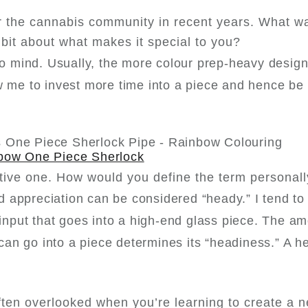
r the cannabis community in recent years. What w
a bit about what makes it special to you?
 to mind. Usually, the more colour prep-heavy desig
ow me to invest more time into a piece and hence be
bow One Piece Sherlock
tive one. How would you define the term personal
 appreciation can be considered “heady.” I tend to 
 input that goes into a high-end glass piece. The am
t can go into a piece determines its “headiness.” A 
often overlooked when you’re learning to create a 