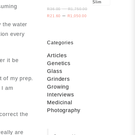
Size
nsuming
Price
–
Slim
R
36.00
R
1,750.00
range:
Price
–
R
21.60
R
1,050.00
R36.00
range:
w the water
through
R21.60
R1,750.00
tion every
through
R1,050.00
Categories
Articles
r it be
Genetics
Glass
t of my prep.
Grinders
Growing
 I am
Interviews
Medicinal
Photography
correct the
eally are