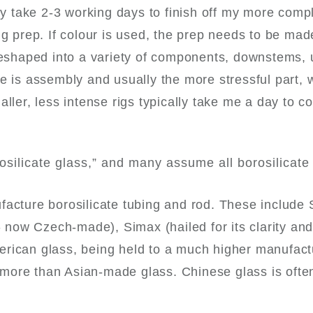
lly take 2-3 working days to finish off my more comp
ng prep. If colour is used, the prep needs to be mad
preshaped into a variety of components, downstems, 
e is assembly and usually the more stressful part, w
ller, less intense rigs typically take me a day to c
silicate glass,” and many assume all borosilicate 
facture borosilicate tubing and rod. These include
ow Czech-made), Simax (hailed for its clarity and 
erican glass, being held to a much higher manufact
more than Asian-made glass. Chinese glass is ofte