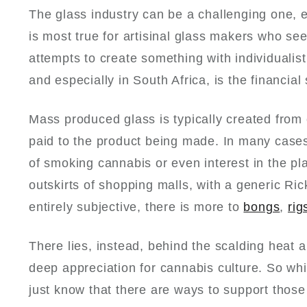
The glass industry can be a challenging one, e
is most true for artisinal glass makers who s
attempts to create something with individualist
and especially in South Africa, is the financial 
Mass produced glass is typically created from 
paid to the product being made. In many cases
of smoking cannabis or even interest in the pl
outskirts of shopping malls, with a generic Ri
entirely subjective, there is more to
bongs
,
rig
There lies, instead, behind the scalding heat a
deep appreciation for cannabis culture. So w
just know that there are ways to support those