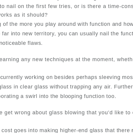
to nail on the first few tries, or is there a time-co
works as it should?
ang of the more you play around with function and ho
far into new territory, you can usually nail the func
 noticeable flaws.
learning any new techniques at the moment, whethe
m currently working on besides perhaps sleeving mos
ass in clear glass without trapping any air. Further
rating a swirl into the blooping function too.
e get wrong about glass blowing that you’d like to 
 cost goes into making higher-end glass that there r