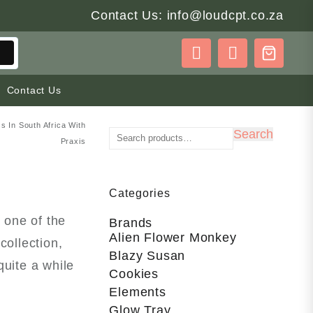
Contact Us: info@loudcpt.co.za
Contact Us
 In South Africa With
Search
Search
Praxis
for:
Categories
 one of the
Brands
Alien Flower Monkey
collection,
Blazy Susan
quite a while
Cookies
Elements
Glow Tray