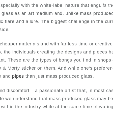
specially with the white-label nature that engulfs t
ee glass as an art medium and, unlike mass-produced
ic flare and allure. The biggest challenge in the cur
side.
cheaper materials and with far less time or creative
, the individuals creating the designs and pieces h
ant. These are the types of bongs you find in shops
ck & Morty sticker on them. And while one’s prefere
s
and
pipes
than just mass produced glass.
nd discomfort – a passionate artist that, in most ca
hile we understand that mass produced glass may be
 within the industry while at the same time elevatin