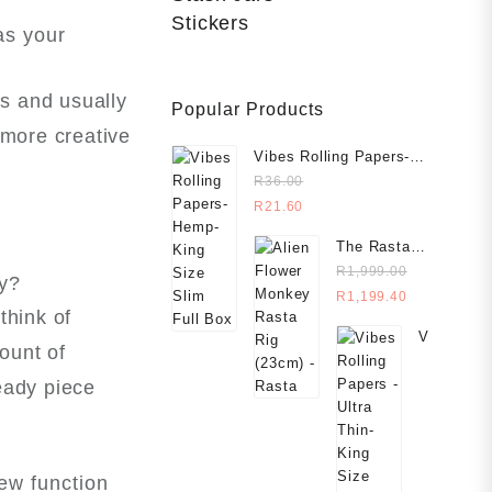
Stickers
as your
ns and usually
Popular Products
 more creative
Vibes Rolling Papers-
Hemp- King Size Slim
R
36.00
R
21.60
The Rasta
Rig (23cm)
R
1,999.00
ly?
R
1,199.40
think of
Vibes
ount of
Rolling
Papers
heady piece
-
Ultra
Thin-
King
new function