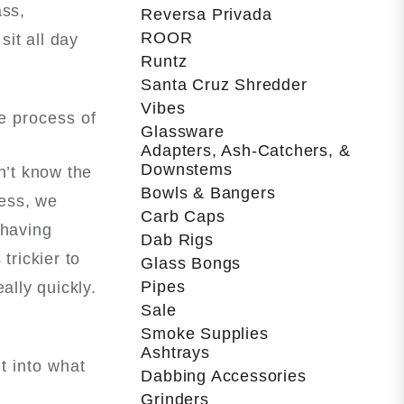
ass,
Reversa Privada
ROOR
it all day
Runtz
Santa Cruz Shredder
Vibes
e process of
Glassware
Adapters, Ash-Catchers, &
Downstems
sn’t know the
Bowls & Bangers
cess, we
Carb Caps
 having
Dab Rigs
trickier to
Glass Bongs
Pipes
ally quickly.
Sale
Smoke Supplies
Ashtrays
t into what
Dabbing Accessories
Grinders