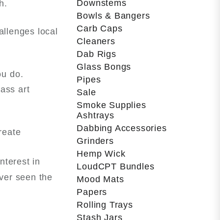
Downstems
h.
Bowls & Bangers
Carb Caps
allenges local
Cleaners
Dab Rigs
Glass Bongs
ou do.
Pipes
lass art
Sale
Smoke Supplies
Ashtrays
Dabbing Accessories
reate
Grinders
Hemp Wick
nterest in
LoudCPT Bundles
ever seen the
Mood Mats
Papers
Rolling Trays
Stash Jars