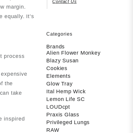
Contact Us
ow margin.
 equally. It’s
Categories
Brands
Alien Flower Monkey
at process
Blazy Susan
Cookies
d expensive
Elements
of the
Glow Tray
Ital Hemp Wick
 can take
Lemon Life SC
LOUDcpt
Praxis Glass
e inspired
Privileged Lungs
RAW