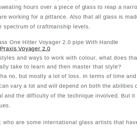
sweating hours over a piece of glass to reap a narr
 working for a pittance. Also that all glass is made
de spectrum of craftmanship levels.
Praxis Voyager 2.0
styles and ways to work with colour, what does th
ally take to learn and then master that style?
aha no, but mostly a lot of loss. In terms of time an
n vary a lot and will depend on both the abilities 
 and the difficulty of the technique involved. But it
ques.
s; who are some international glass artists that hav