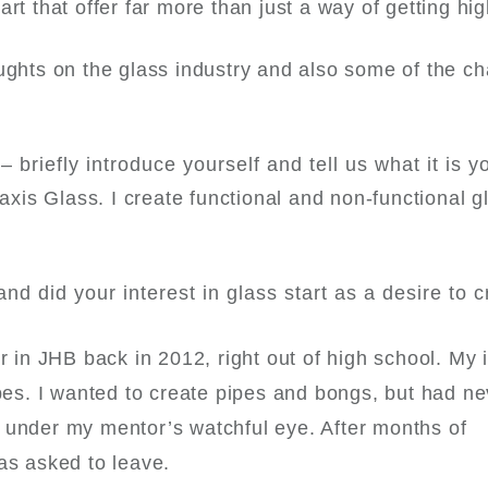
rt that offer far more than just a way of getting hig
ughts on the glass industry and also some of the ch
 briefly introduce yourself and tell us what it is y
axis Glass
. I create functional and non-functional g
d did your interest in glass start as a desire to c
r in JHB back in 2012, right out of high school. My i
ipes. I wanted to create pipes and bongs, but had n
 under my mentor’s watchful eye. After months of
was asked to leave.