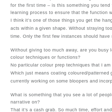
for the first time – is this something you tend 
learning process to ensure that the function 
I think it’s one of those things you get the h
acts within a given shape. Without straying too 
time. Only the first few instances should have
Without giving too much away, are you busy 
colour techniques or functions?
No particular colour prep techniques that I a
Which just means coating coloured/patterned gl
currently working on some bloopers and incorpo
What is something that you see a lot of peopl
narrative on?
That it’s a cash grab. So much time, effort and