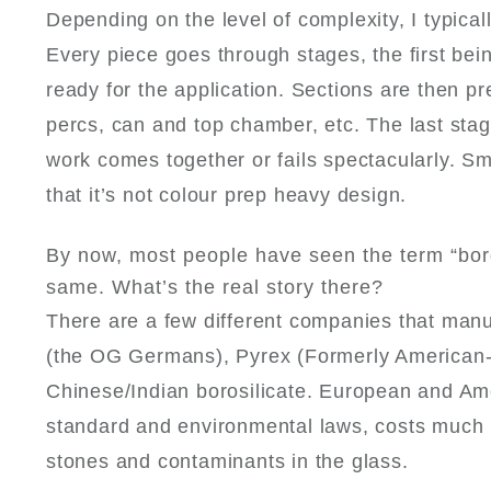
Depending on the level of complexity, I typica
Every piece goes through stages, the first bei
ready for the application. Sections are then 
percs, can and top chamber, etc. The last stag
work comes together or fails spectacularly. Sma
that it’s not colour prep heavy design.
By now, most people have seen the term “boro
same. What’s the real story there?
There are a few different companies that manu
(the OG Germans), Pyrex (Formerly American- n
Chinese/Indian borosilicate. European and Am
standard and environmental laws, costs much 
stones and contaminants in the glass.