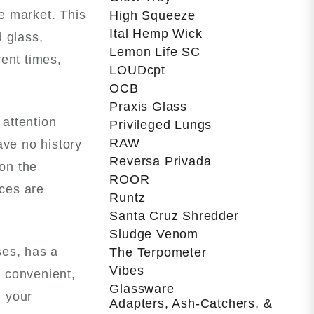
he market. This
High Squeeze
Ital Hemp Wick
 glass,
Lemon Life SC
rent times,
LOUDcpt
OCB
Praxis Glass
 attention
Privileged Lungs
RAW
ave no history
Reversa Privada
 on the
ROOR
nces are
Runtz
Santa Cruz Shredder
Sludge Venom
ses, has a
The Terpometer
Vibes
 convenient,
Glassware
g your
Adapters, Ash-Catchers, &