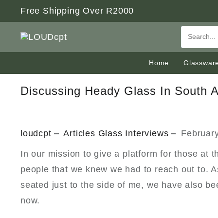
Skip
Free Shipping Over R2000
to
content
Home
Glasswar
Discussing Heady Glass In South A
loudcpt
Articles
Glass
Interviews
February
In our mission to give a platform for those at
people that we knew we had to reach out to. As
seated just to the side of me, we have also b
now.