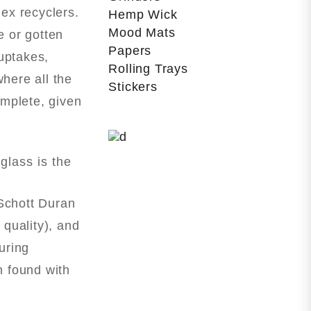
lex recyclers.
Hemp Wick
Mood Mats
e or gotten
Papers
uptakes,
Rolling Trays
here all the
Stickers
omplete, given
glass is the
 Schott Duran
quality), and
uring
n found with