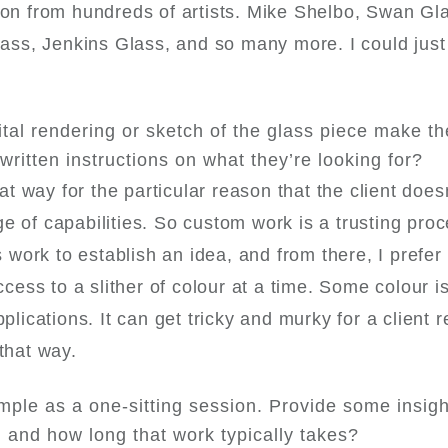
ion from hundreds of artists. Mike Shelbo, Swan Gl
s, Jenkins Glass, and so many more. I could just s
tal rendering or sketch of the glass piece make th
written instructions on what they’re looking for?
hat way for the particular reason that the client doe
e of capabilities. So custom work is a trusting pro
work to establish an idea, and from there, I prefer
cess to a slither of colour at a time. Some colour is 
lications. It can get tricky and murky for a client re
 that way.
mple as a one-sitting session. Provide some insigh
g and how long that work typically takes?