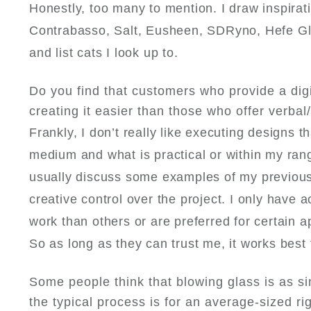
Honestly, too many to mention. I draw inspirat
Contrabasso, Salt, Eusheen, SDRyno, Hefe Glas
and list cats I look up to.
Do you find that customers who provide a digi
creating it easier than those who offer verbal/
Frankly, I don’t really like executing designs t
medium and what is practical or within my rang
usually discuss some examples of my previous 
creative control over the project. I only have ac
work than others or are preferred for certain app
So as long as they can trust me, it works best
Some people think that blowing glass is as si
the typical process is for an average-sized ri