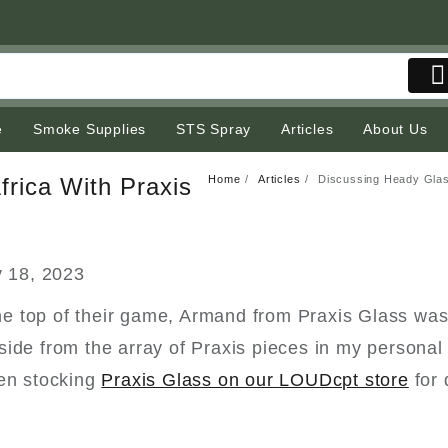
e
Smoke Supplies
STS Spray
Articles
About Us
Home
Articles
Discussing Heady Glass
frica With Praxis
 18, 2023
 the top of their game, Armand from Praxis Glass was
ide from the array of Praxis pieces in my personal 
een stocking
Praxis Glass on our LOUDcpt store
for 