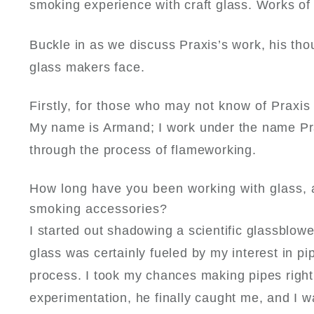
smoking experience with craft glass. Works of a
Buckle in as we discuss Praxis’s work, his tho
glass makers face.
Firstly, for those who may not know of Praxis –
My name is Armand; I work under the name
Pr
through the process of flameworking.
How long have you been working with glass, an
smoking accessories?
I started out shadowing a scientific glassblowe
glass was certainly fueled by my interest in p
process. I took my chances making pipes right
experimentation, he finally caught me, and I 