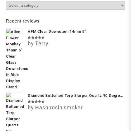
Recent reviews
AFM Clear Downstem 14mm 5"
Rated
by Terry
5
out of 5
Diamond Bottomed Terp Slurper Quartz 90 Degree
Banger with Slurper Set by Privileged Lungs
Rated
by Hash rosin smoker
5
out of 5