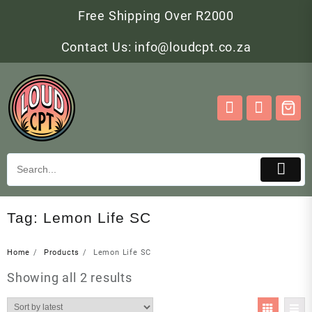
Skip
Free Shipping Over R2000
to
content
Contact Us: info@loudcpt.co.za
Tag:
Lemon Life SC
Home
Products
Lemon Life SC
Sorted
Showing all 2 results
by
latest