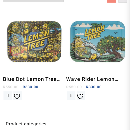
Blue Dot Lemon Tree
Wave Rider Lemon
Rolling Tray by Lemon
Tree Rolling Tray by
R
550.00
R
330.00
R
550.00
R
330.00
Life SC
Lemon Life SC
Product categories