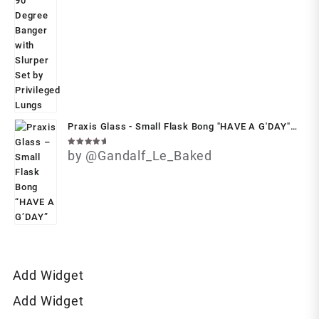
Praxis Glass - Small Flask Bong "HAVE A G'DAY"
(With Free Case)
Rated
by @Gandalf_Le_Baked
5
out of 5
Add Widget
Add Widget